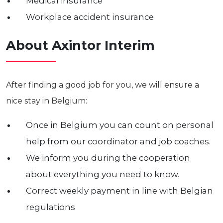
Medical insurance
Workplace accident insurance
About Axintor Interim
After finding a good job for you, we will ensure a
nice stay in Belgium:
Once in Belgium you can count on personal
help from our coordinator and job coaches.
We inform you during the cooperation
about everything you need to know.
Correct weekly payment in line with Belgian
regulations