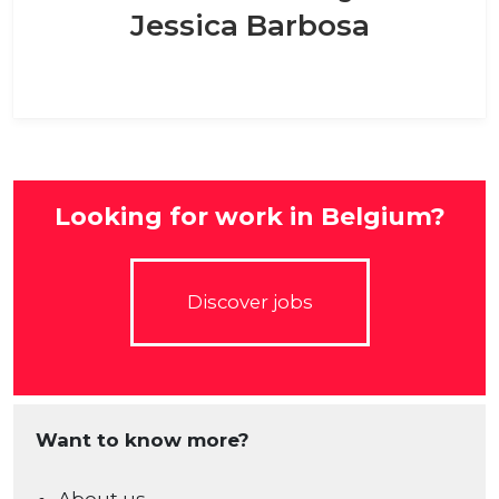
Jessica Barbosa
Looking for work in Belgium?
Discover jobs
Want to know more?