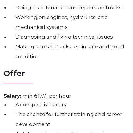
Doing maintenance and repairs on trucks
Working on engines, hydraulics, and
mechanical systems
Diagnosing and fixing technical issues
Making sure all trucks are in safe and good
condition
Offer
Salary:
min €17.71 per hour
A competitive salary
The chance for further training and career
development