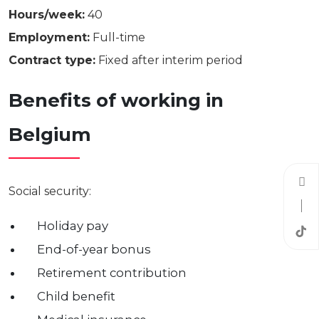
Hours/week:
40
Employment:
Full-time
Contract type:
Fixed after interim period
Benefits of working in
Belgium
Social security:
Holiday pay
End-of-year bonus
Retirement contribution
Child benefit