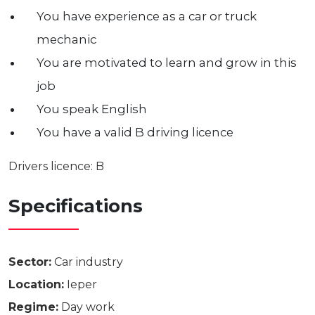
You have experience as a car or truck
mechanic
You are motivated to learn and grow in this
job
You speak English
You have a valid B driving licence
Drivers licence: B
Specifications
Sector:
Car industry
Location:
Ieper
Regime:
Day work