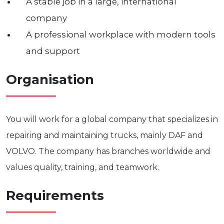
A stable job in a large, international
company
A professional workplace with modern tools
and support
Organisation
You will work for a global company that specializes in
repairing and maintaining trucks, mainly DAF and
VOLVO. The company has branches worldwide and
values quality, training, and teamwork.
Requirements