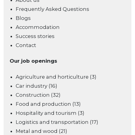
About us
Frequently Asked Questions
Blogs
Accommodation
Success stories
Contact
Our job openings
Agriculture and horticulture (3)
Car industry (16)
Construction (32)
Food and production (13)
Hospitality and tourism (3)
Logistics and transportation (17)
Metal and wood (21)