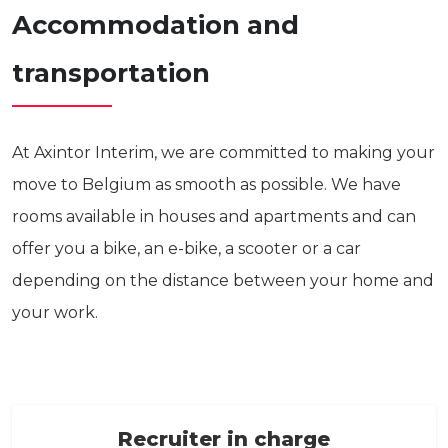
Accommodation and
transportation
At Axintor Interim, we are committed to making your
move to Belgium as smooth as possible. We have
rooms available in houses and apartments and can
offer you a bike, an e-bike, a scooter or a car
depending on the distance between your home and
your work.
Recruiter in charge