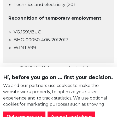
Technics and electricity (20)
Recognition of temporary employment
VG.1591/BUC
BHG-00050-406-2012017
W.INT.599
© 2026 Real Interim nv - Axintor Interim
Cookies
Hi, before you go on ... first your decision.
Privacy
We and our partners use cookies to make the
website work properly, to optimize your user
Disclaimer
experience and to track statistics. We use optional
Cookie instellingen
cookies for marketing purposes such as showing
website
by
Ntriga
personalized ads only with your permission. Read
Only necessary
Accept and close
more about them in our
cookie statement
.